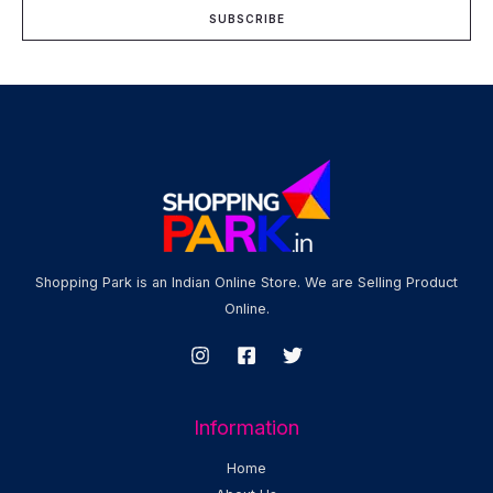
i
SUBSCRIBE
l
*
Shopping Park is an Indian Online Store. We are Selling Product
Online.
Information
Home