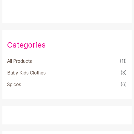
0
out
of
5
Categories
All Products
(11)
Baby Kids Clothes
(8)
Spices
(6)