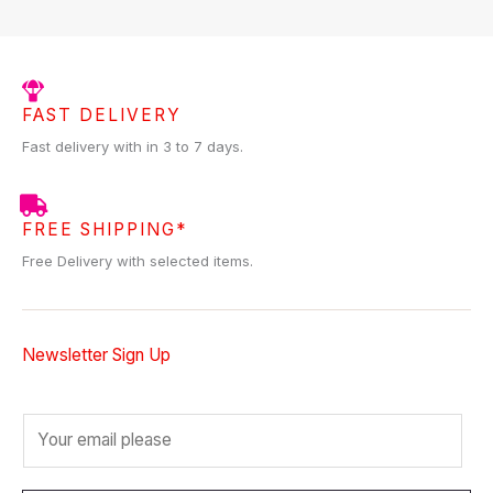
FAST DELIVERY
Fast delivery with in 3 to 7 days.
FREE SHIPPING*
Free Delivery with selected items.
Newsletter Sign Up
E
m
a