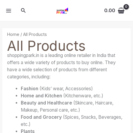
Skip
MAIN
Search
to
0.00
MENU
content
Home
/ All Products
All Products
shoppingpark.in is a leading online retailer in India that
offers a wide variety of products to buy online. They
have a wide selection of products from different
categories, including:
Fashion
(Kids’ wear, Accessories)
Home and Kitchen
(Kitchenware, etc.)
Beauty and Healthcare
(Skincare, Haircare,
Makeup, Personal care, etc.)
Food and Grocery
(Spices, Snacks, Beverages,
etc.)
Plants