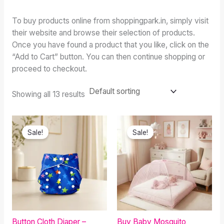
To buy products online from shoppingpark.in, simply visit
their website and browse their selection of products.
Once you have found a product that you like, click on the
“Add to Cart” button. You can then continue shopping or
proceed to checkout.
Showing all 13 results
Original
Current
Original
Current
price
price
price
price
Sale!
Sale!
was:
is:
was:
is:
₹599.00.
₹380.00.
₹499.00.
₹345.00.
Button Cloth Diaper –
Buy Baby Mosquito