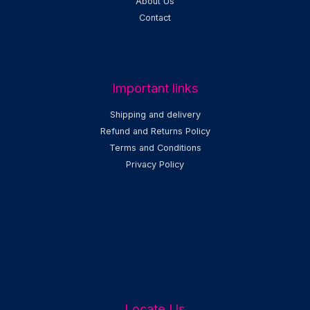
About Us
Contact
Important links
Shipping and delivery
Refund and Returns Policy
Terms and Conditions
Privacy Policy
Locate Us