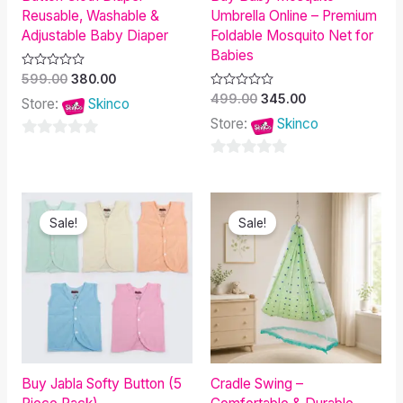
Reusable, Washable &
Umbrella Online – Premium
Adjustable Baby Diaper
Foldable Mosquito Net for
Babies
Rated
599.00
380.00
0
Rated
499.00
345.00
out
Store:
Skinco
0
of
out
Store:
Skinco
5
of
5
0
0
out
out
of
Original
Current
Original
Current
of
5
price
price
price
price
Sale!
Sale!
was:
is:
was:
is:
5
₹549.00.
₹445.00.
₹1,200.00.
₹1,029.00.
Buy Jabla Softy Button (5
Cradle Swing –