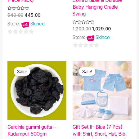
Piece Pack)
Comfortable & Durable
Baby Hanging Cradle
Swing
Rated
549.00
445.00
0
out
Store:
Skinco
of
Rated
1,200.00
1,029.00
5
0
out
Store:
Skinco
0
of
5
out
0
of
out
5
Original
Current
Original
Current
of
price
price
price
price
Sale!
Sale!
was:
is:
was:
is:
5
₹300.00.
₹150.00.
₹700.00.
₹608.00.
Garcinia gummi gutta –
Gift Set II- Blue (7 Pcs)
Kudampuli 500gm
with Shirt, Short, Hat, Bib,