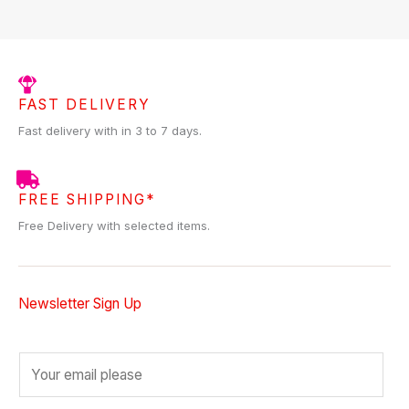
FAST DELIVERY
Fast delivery with in 3 to 7 days.
FREE SHIPPING*
Free Delivery with selected items.
Newsletter Sign Up
E
m
a