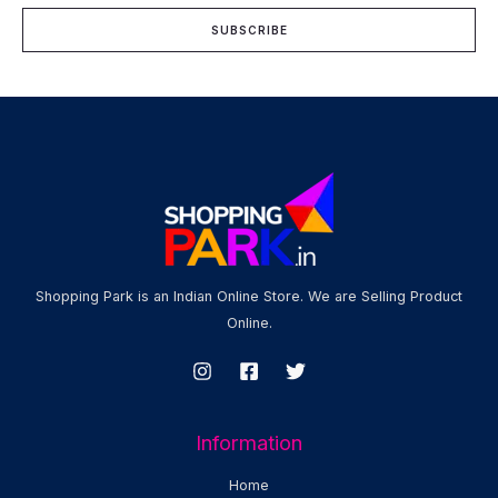
i
SUBSCRIBE
l
*
Shopping Park is an Indian Online Store. We are Selling Product
Online.
Information
Home