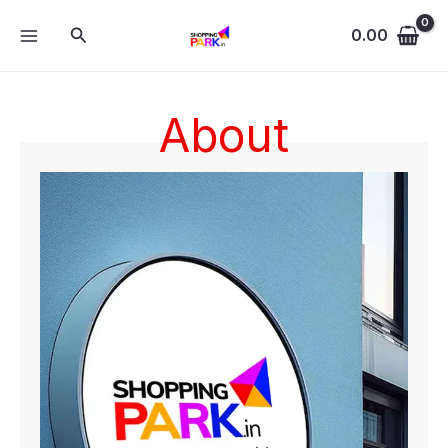
Skip
MAIN
Search
to
0.00
MENU
content
About