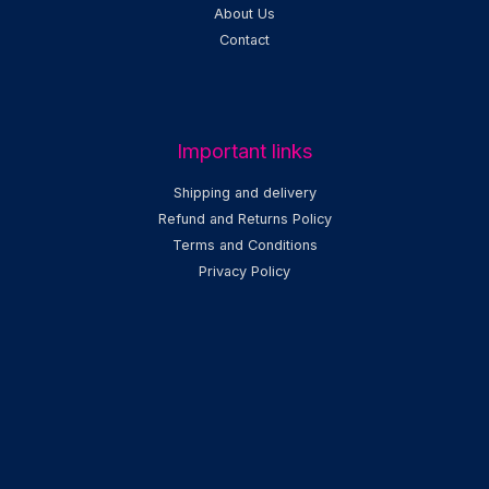
About Us
Contact
Important links
Shipping and delivery
Refund and Returns Policy
Terms and Conditions
Privacy Policy