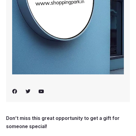
F
T
Y
a
w
o
c
i
u
e
t
t
b
t
u
o
e
b
Don’t miss this great opportunity to get a gift for
o
r
e
k
someone special!