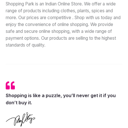
Shopping Park is an Indian Online
Store.
We
offer a wide
range of products including clothes, plants, spices and
more. Our prices are competitive . Shop with us today and
enjoy the convenience of online shopping. We provide
safe and secure online shopping, with a wide range of
payment options. Our products are selling to the highest
standards of quality.
Shopping is like a puzzle, you’ll never get it if you
don’t buy it.