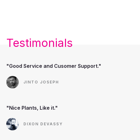
Testimonials
"Good Service and Cusomer Support."
JINTO JOSEPH
"Nice Plants, Like it."
DIXON DEVASSY