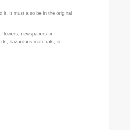
it. It must also be in the original
, flowers, newspapers or
ods, hazardous materials, or