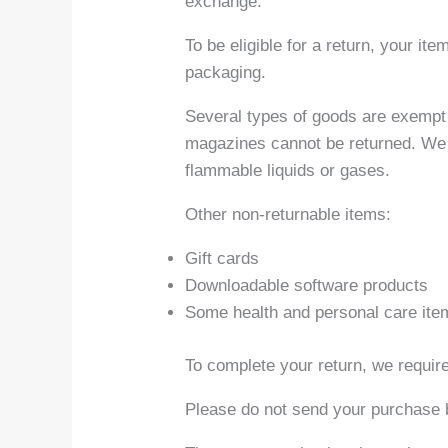
exchange.
To be eligible for a return, your it
packaging.
Several types of goods are exempt 
magazines cannot be returned. We a
flammable liquids or gases.
Other non-returnable items:
Gift cards
Downloadable software products
Some health and personal care ite
To complete your return, we require
Please do not send your purchase 