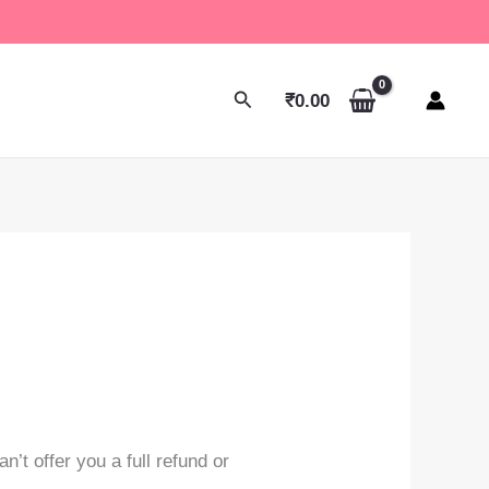
Search
₹
0.00
’t offer you a full refund or