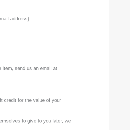
email address}.
e item, send us an email at
t credit for the value of your
hemselves to give to you later, we