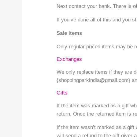
Next contact your bank. There is o
If you’ve done all of this and you s
Sale items
Only regular priced items may be r
Exchanges
We only replace items if they are 
{shoppingparkindia@gmail.com} an
Gifts
If the item was marked as a gift whe
return. Once the returned item is rec
If the item wasn’t marked as a gift
will send a refund to the gift giver 