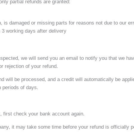
only partial refunds are granted:
on, is damaged or missing parts for reasons not due to our err
 3 working days after delivery
nspected, we will send you an email to notify you that we ha
or rejection of your refund.
d will be processed, and a credit will automatically be applie
n periods of days.
t, first check your bank account again.
ny, it may take some time before your refund is officially p