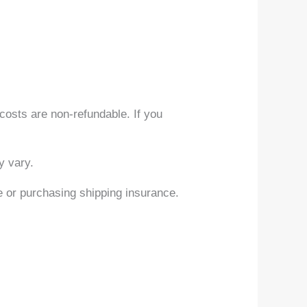
 costs are non-refundable. If you
y vary.
e or purchasing shipping insurance.