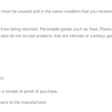
em must be unused and in the same condition that you received 
from being returned. Perishable goods such as food, Plants
lso do not accept products that are intimate or sanitary go
ms
 a receipt or proof of purchase.
back to the manufacturer.