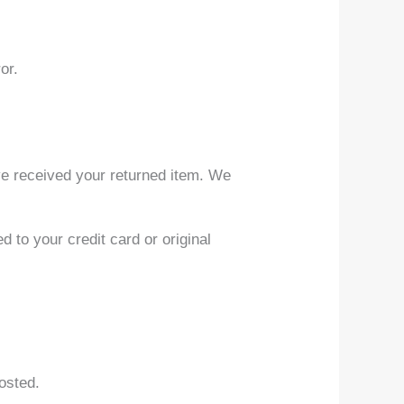
or.
ve received your returned item. We
d to your credit card or original
osted.