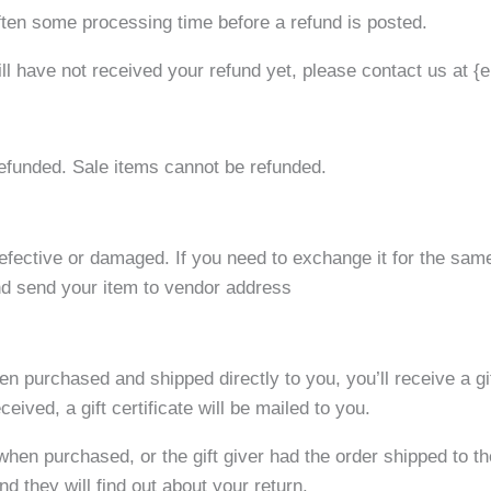
ften some processing time before a refund is posted.
till have not received your refund yet, please contact us at {
efunded. Sale items cannot be refunded.
defective or damaged. If you need to exchange it for the sam
d send your item to vendor address
n purchased and shipped directly to you, you’ll receive a gif
eived, a gift certificate will be mailed to you.
 when purchased, or the gift giver had the order shipped to t
and they will find out about your return.