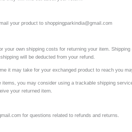
d mail your product to shoppingparkindia@gmail.com
for your own shipping costs for returning your item. Shipping
n shipping will be deducted from your refund.
ime it may take for your exchanged product to reach you ma
e items, you may consider using a trackable shipping servic
eive your returned item.
ail.com for questions related to refunds and returns.