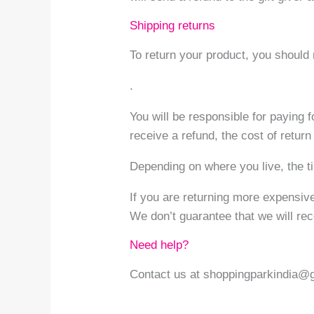
Shipping returns
To return your product, you shoul
.
You will be responsible for paying 
receive a refund, the cost of retur
Depending on where you live, the t
If you are returning more expensiv
We don’t guarantee that we will rec
Need help?
Contact us at shoppingparkindia@gm