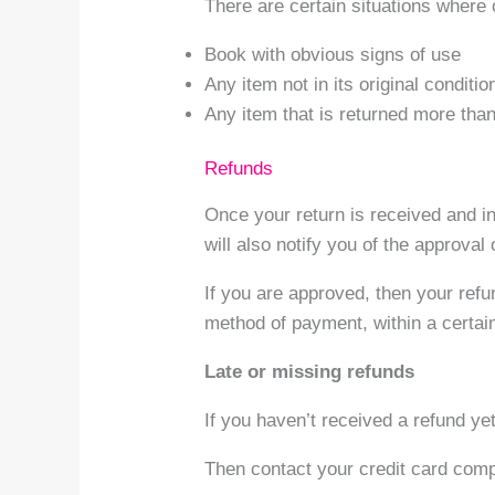
There are certain situations where 
Book with obvious signs of use
Any item not in its original conditi
Any item that is returned more than
Refunds
Once your return is received and i
will also notify you of the approval 
If you are approved, then your refun
method of payment, within a certai
Late or missing refunds
If you haven’t received a refund ye
Then contact your credit card compa