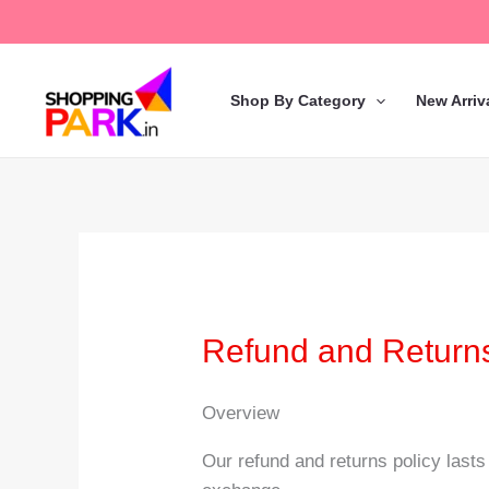
Skip
to
content
Shop By Category
New Arriv
Refund and Returns
Overview
Our refund and returns policy lasts