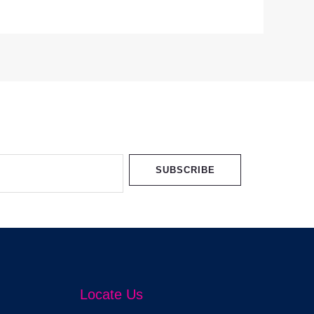
SUBSCRIBE
Locate Us