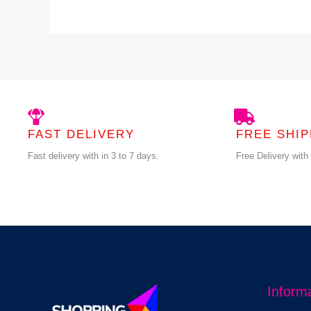
FAST DELIVERY
FREE SHIP
Fast delivery with in 3 to 7 days.
Free Delivery with
Inform