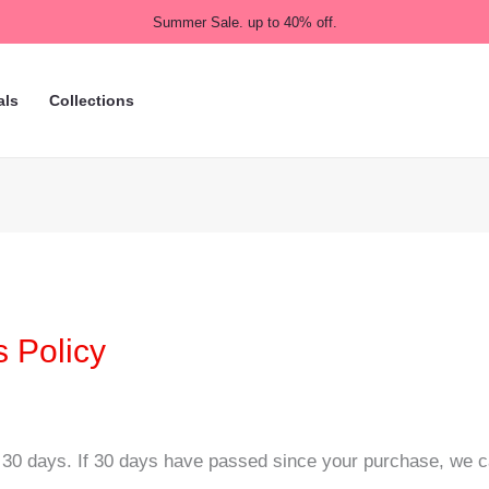
Summer Sale. up to 40% off.
als
Collections
 Policy
 30 days. If 30 days have passed since your purchase, we can