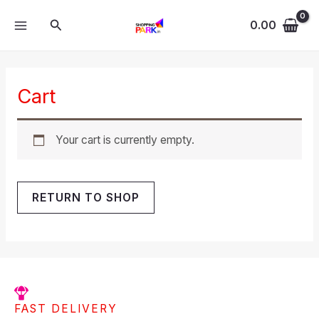
Skip
MAIN
Search
to
0.00
MENU
content
Cart
Your cart is currently empty.
RETURN TO SHOP
FAST DELIVERY