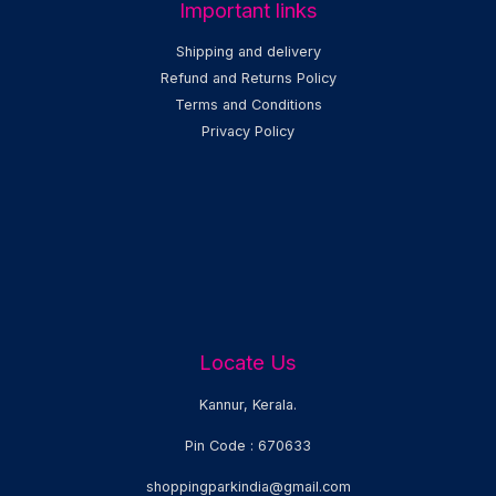
Important links
Shipping and delivery
Refund and Returns Policy
Terms and Conditions
Privacy Policy
Locate Us
Kannur, Kerala.
Pin Code : 670633
shoppingparkindia@gmail.com