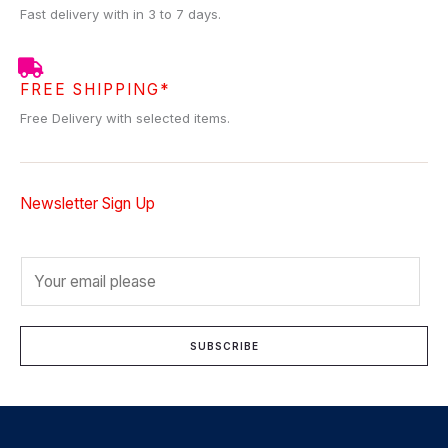
Fast delivery with in 3 to 7 days.
FREE SHIPPING*
Free Delivery with selected items.
Newsletter Sign Up
E
m
a
i
SUBSCRIBE
l
*