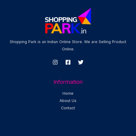
Shopping Park is an Indian Online Store. We are Selling Product
Online.
Information
Home
About Us
Contact