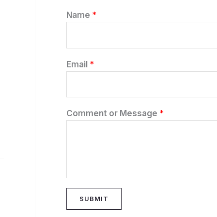
Name
*
Email
*
Comment or Message
*
SUBMIT