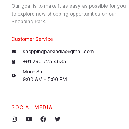
Our goal is to make it as easy as possible for you
to explore new shopping opportunities on our
Shopping Park.
Customer Service
shoppingparkindia@gmail.com
+91 790 725 4635
Mon- Sat:
9:00 AM - 5:00 PM
SOCIAL MEDIA
I
Y
F
T
n
o
a
w