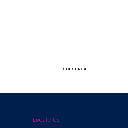
SUBSCRIBE
Locate Us