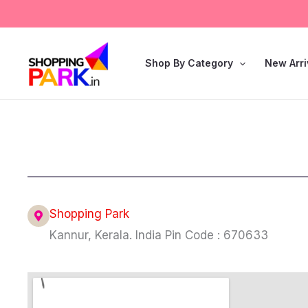
Skip
to
content
Shop By Category
New Arri
Shopping Park
Kannur, Kerala. India Pin Code : 670633