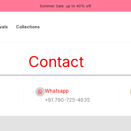
Summer Sale. up to 40% off.
vals
Collections
Contact
Whatsapp
+91 790-725-4635