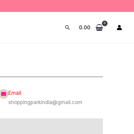
Search
0.00
Email
shoppingparkindia@gmail.com