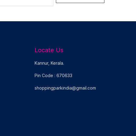
Locate Us
Kannur, Kerala.
Pin Code : 670633
shoppingparkindia@gmail.com