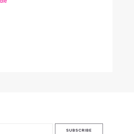
dle
SUBSCRIBE