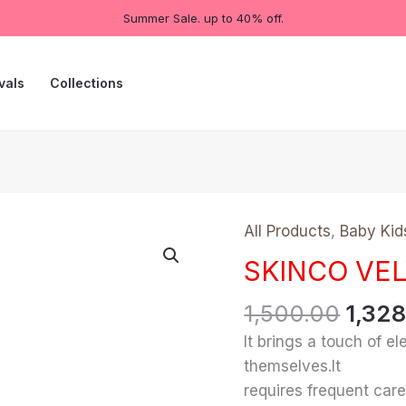
Summer Sale. up to 40% off.
vals
Collections
Origi
All Products
,
Baby Kid
SKINCO
price
VELVET
SKINCO VE
was:
ROUND
₹1,50
BED
1,500.00
1,32
quantity
It brings a touch of 
themselves.It
requires frequent care