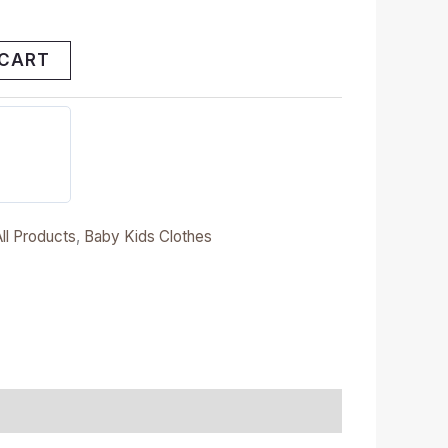
 CART
All Products
,
Baby Kids Clothes