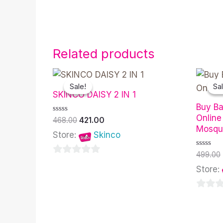
Related products
Original
Current
price
price
Sale!
Sale!
Sal
Sal
was:
is:
SKINCO DAISY 2 IN 1
₹468.00.
₹421.00.
Buy Ba
Online
Rated
468.00
421.00
0
Mosqui
out
Store:
Skinco
of
5
Rated
499.00
0
0
out
Store:
of
out
5
of
0
5
out
of