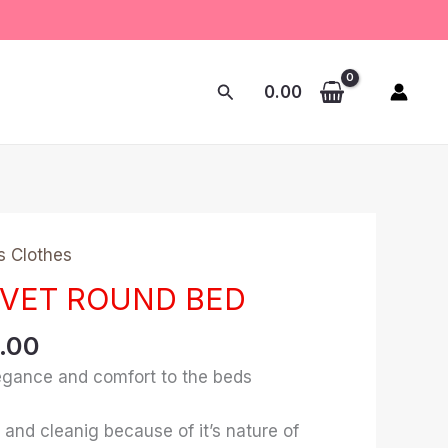
Search
0.00
nal
Current
s Clothes
price
LVET ROUND BED
is:
0.00.
₹1,328.00.
8.00
elegance and comfort to the beds
 and cleanig because of it’s nature of