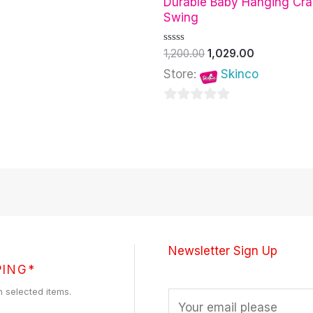
Durable Baby Hanging Cra
Swing
Rated
1,200.00
1,029.00
0
out
Store:
Skinco
of
5
0
out
of
5
Newsletter Sign Up
PING*
h selected items.
E