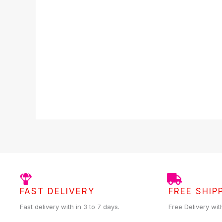
5
FAST DELIVERY
FREE SHIP
Fast delivery with in 3 to 7 days.
Free Delivery wit