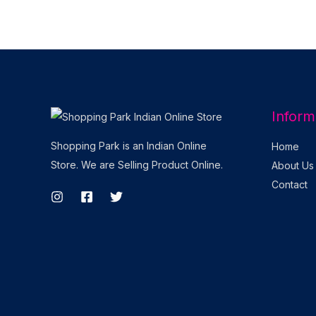
Inform
Shopping Park is an Indian Online
Home
Store. We are Selling Product Online.
About Us
Contact