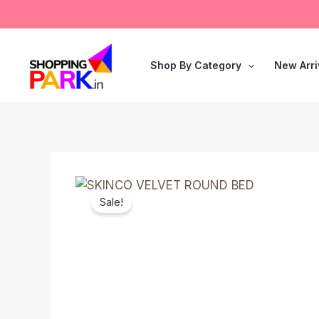
Skip
to
content
Shop By Category
New Arri
Sale!