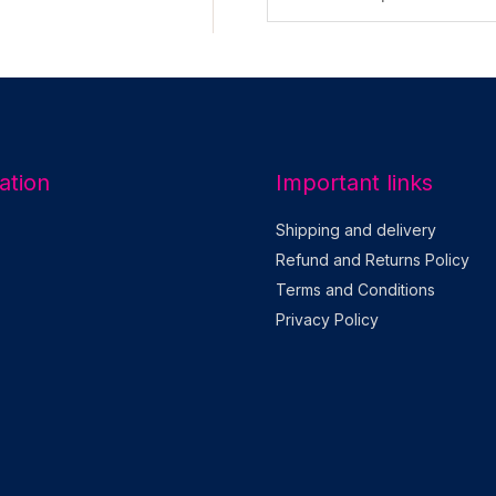
m
a
i
l
*
ation
Important links
Shipping and delivery
Refund and Returns Policy
Terms and Conditions
Privacy Policy