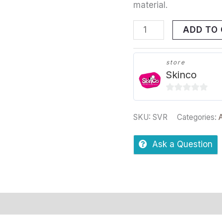
material.
ADD TO
store
Skinco
0
out
SKU:
SVR
Categories:
of
5
Ask a Question
s
Store Policies
Inquiries