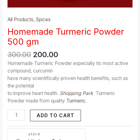
All Products
,
Spices
Homemade Turmeric Powder
500 gm
300.00
200.00
Homemade Turmeric Powder especially its most active
compound, curcumin
have many scientifically proven health benefits, such as
the potential
to improve heart health.
Shopping Park
Turmeric
Powder made from quality
Turmeric
.
ADD TO CART
store