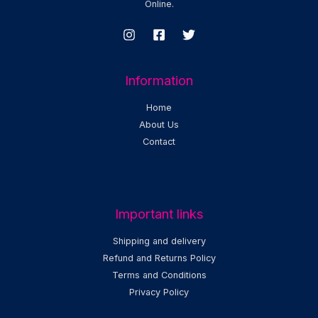
Online.
Information
Home
About Us
Contact
Important links
Shipping and delivery
Refund and Returns Policy
Terms and Conditions
Privacy Policy