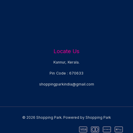
Locate Us
Kannur, Kerala.
Pin Code : 670633
shoppingparkindia@gmail.com
© 2026 Shopping Park. Powered by Shopping Park