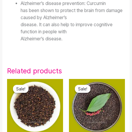
Alzheimer’s disease prevention: Curcumin
has been shown to protect the brain from damage
caused by Alzheimer’s
disease. It can also help to improve cognitive
function in people with
Alzheimer’s disease.
Related products
Original
Current
Original
Current
price
price
price
price
Sale!
Sale!
Sale!
Sale!
was:
is:
was:
is:
₹120.00.
₹70.00.
₹600.00.
₹399.90.