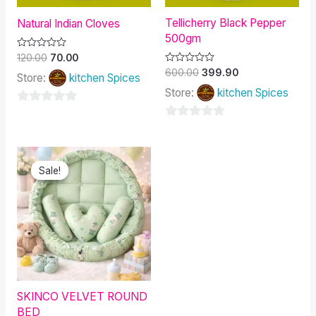
Tellicherry Black Pepper
Natural Indian Cloves
500gm
Rated
120.00
70.00
0
Rated
600.00
399.90
out
Store:
kitchen Spices
0
of
out
Store:
kitchen Spices
5
of
5
0
0
out
out
of
Original
Current
of
price
price
5
Sale!
Sale!
was:
is:
5
₹1,500.00.
₹1,328.00.
SKINCO VELVET ROUND
BED