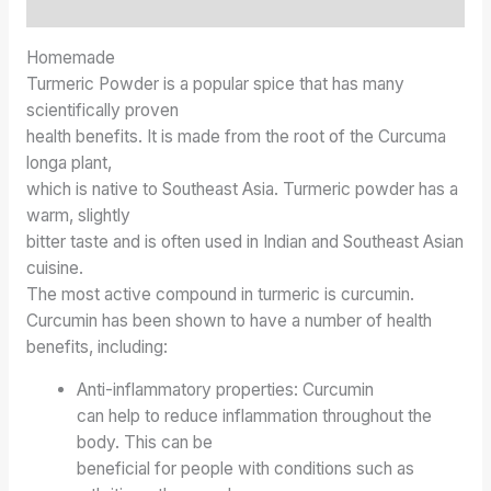
Inquiries
Homemade
Turmeric Powder is a popular spice that has many
scientifically proven
health benefits. It is made from the root of the Curcuma
longa plant,
which is native to Southeast Asia. Turmeric powder has a
warm, slightly
bitter taste and is often used in Indian and Southeast Asian
cuisine.
The most active compound in turmeric is curcumin.
Curcumin has been shown to have a number of health
benefits, including:
Anti-inflammatory properties: Curcumin
can help to reduce inflammation throughout the
body. This can be
beneficial for people with conditions such as