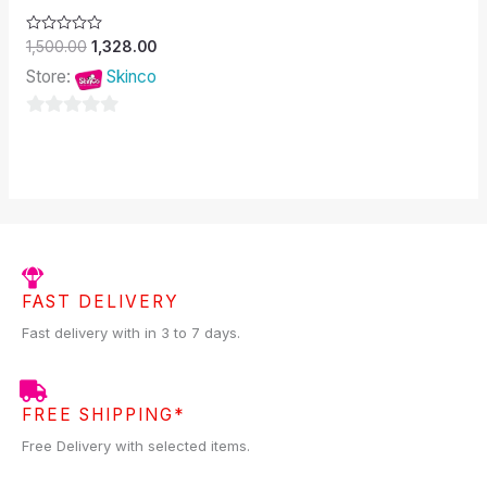
Rated
1,500.00
1,328.00
0
out
Store:
Skinco
of
5
0
out
of
5
FAST DELIVERY
Fast delivery with in 3 to 7 days.
FREE SHIPPING*
Free Delivery with selected items.