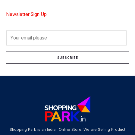
Newsletter Sign Up
E
m
a
i
SUBSCRIBE
l
*
Shopping Park is an Indian Online Store. We are Selling Product