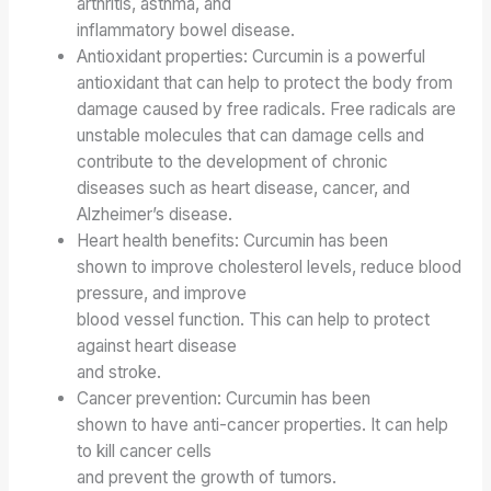
arthritis, asthma, and
inflammatory bowel disease.
Antioxidant properties: Curcumin is a powerful
antioxidant that
can help to protect the body from
damage caused by
free radicals. Free radicals are
unstable molecules that can damage cells
and
contribute to the development of chronic
diseases
such as heart disease, cancer, and
Alzheimer’s disease.
Heart health benefits: Curcumin has been
shown to improve cholesterol levels, reduce blood
pressure, and improve
blood vessel function. This can help to protect
against heart disease
and stroke.
Cancer prevention: Curcumin has been
shown to have anti-cancer properties. It can help
to kill cancer cells
and prevent the growth of tumors.