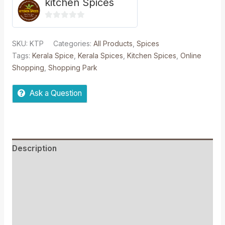
kitchen Spices
0
out
SKU:
KTP
Categories:
All Products
,
Spices
of
Tags:
Kerala Spice
,
Kerala Spices
,
Kitchen Spices
,
Online
5
Shopping
,
Shopping Park
Ask a Question
Description
Reviews (0)
More Offers
Store Policies