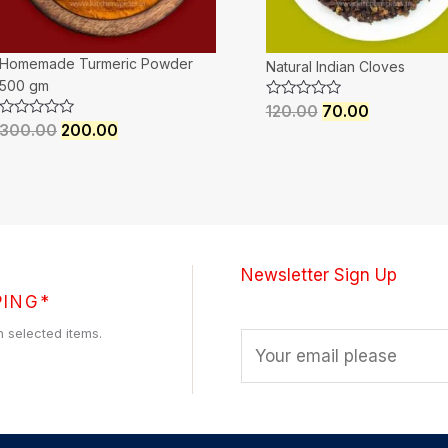
Homemade Turmeric Powder
Natural Indian Cloves
500 gm
Rated
120.00
70.00
0
Rated
300.00
200.00
out
0
of
out
5
of
5
Newsletter Sign Up
PING*
h selected items.
E
m
a
i