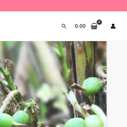
Search
0.00