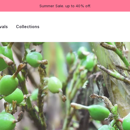
Summer Sale. up to 40% off.
vals
Collections