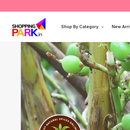
Skip
Search
to
for:
content
Shop By Category
New Arri