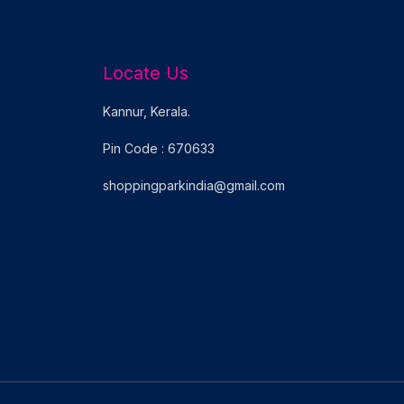
Locate Us
Kannur, Kerala.
Pin Code : 670633
shoppingparkindia@gmail.com