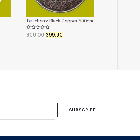
Tellicherry Black Pepper 500gm
Rated
600.00
399.90
0
out
of
5
SUBSCRIBE