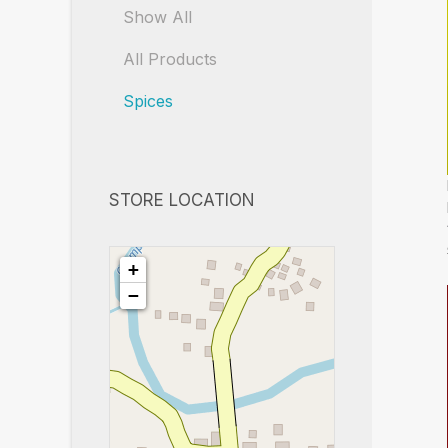
Show All
All Products
Spices
STORE LOCATION
+
−