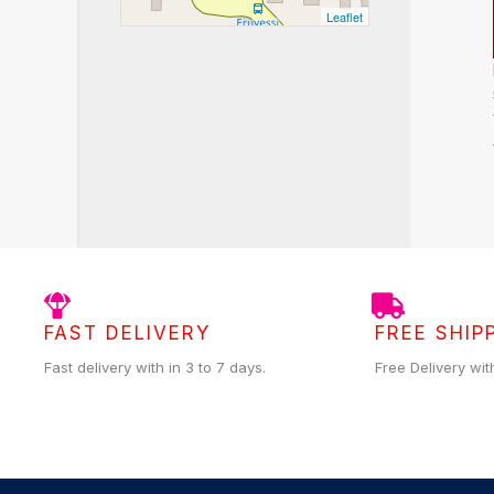
Leaflet
FAST DELIVERY
FREE SHIP
Fast delivery with in 3 to 7 days.
Free Delivery wit