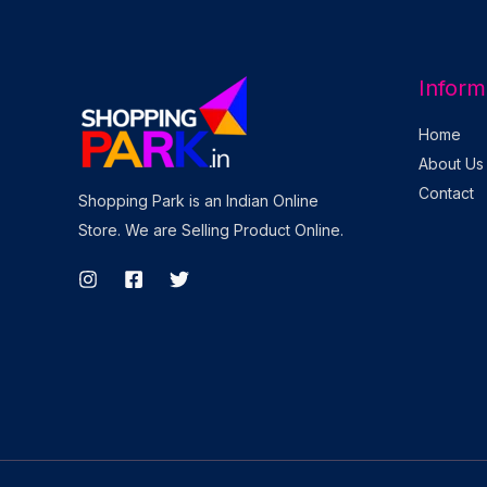
Inform
Home
About Us
Contact
Shopping Park is an Indian Online
Store. We are Selling Product Online.