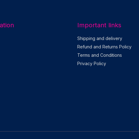
l
*
ation
Important links
Shipping and delivery
Refund and Returns Policy
Terms and Conditions
Privacy Policy