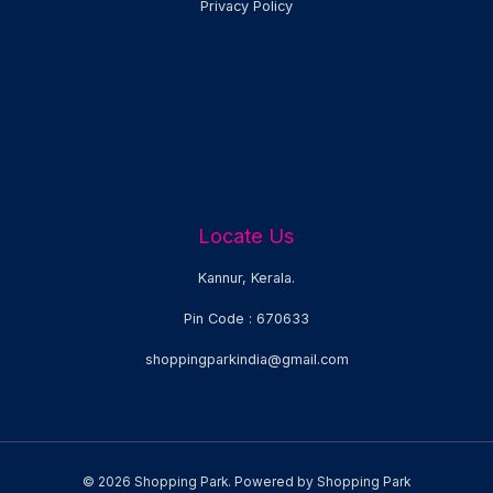
Privacy Policy
Locate Us
Kannur, Kerala.
Pin Code : 670633
shoppingparkindia@gmail.com
© 2026 Shopping Park. Powered by Shopping Park