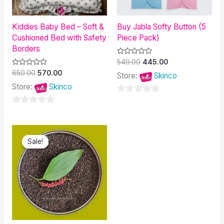
Kiddies Baby Bed – Soft &
Buy Jabla Softy Button (5
Cushioned Bed with Safety
Piece Pack)
Borders
Rated
549.00
445.00
0
Rated
650.00
570.00
out
Store:
Skinco
0
of
out
Store:
Skinco
5
of
5
0
0
out
out
of
Original
Current
of
5
price
price
Sale!
Sale!
was:
is:
5
₹600.00.
₹399.90.