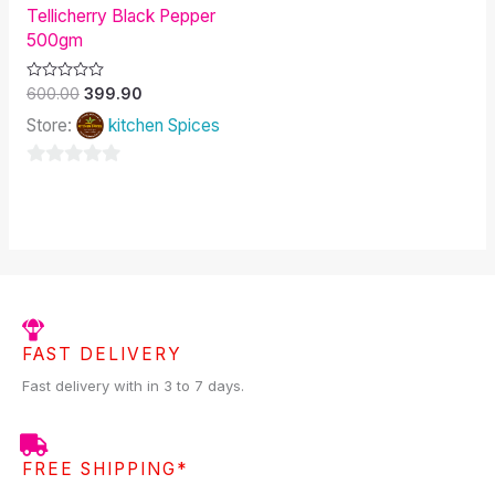
Tellicherry Black Pepper
500gm
Rated
600.00
399.90
0
out
Store:
kitchen Spices
of
5
0
out
of
5
FAST DELIVERY
Fast delivery with in 3 to 7 days.
FREE SHIPPING*