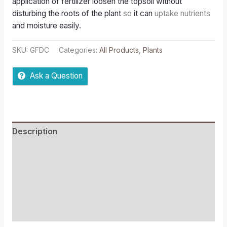
application of fertilizer loosen the topsoil without
disturbing the roots of the plant
so
it can
uptake nutrients
and moisture easily.
SKU:
GFDC
Categories:
All Products
,
Plants
Ask a Question
Description
Reviews (0)
More Offers
Store Policies
Inquiries