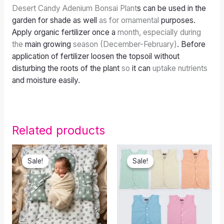
Desert Candy Adenium Bonsai Plant
s can be used in the
garden for shade as well
as for ornamental
purposes.
Apply organic fertilizer once a
month, especially during
the
main growing
season (December-February)
. Before
application of fertilizer loosen the topsoil without
disturbing the roots of the plant
so
it can
uptake nutrients
and moisture easily.
Related products
Original
Current
Original
Current
price
price
price
price
Sale!
Sale!
Sale!
Sale!
was:
is:
was:
is:
₹650.00.
₹570.00.
₹549.00.
₹445.00.