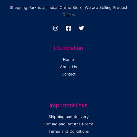
Shopping Park is an Indian Online Store. We are Selling Product
Online.
Information
Home
About Us
Contact
Important links
Shipping and delivery
Refund and Returns Policy
Terms and Conditions