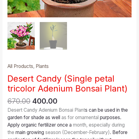
All Products
,
Plants
Desert Candy (Single petal
tricolor Adenium Bonsai Plant)
670.00
400.00
Desert Candy Adenium Bonsai Plant
s can be used in the
garden for shade as well
as for ornamental
purposes.
Apply organic fertilizer once a
month, especially during
the
main growing
season (December-February)
. Before