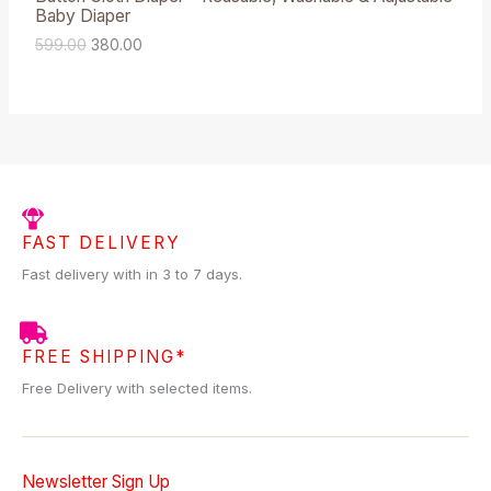
9
.
Baby Diaper
9
0
A
.
0
599.00
380.00
0
.
L
0
.
E
FAST DELIVERY
Fast delivery with in 3 to 7 days.
FREE SHIPPING*
Free Delivery with selected items.
Newsletter Sign Up