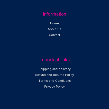
Information
Home
About Us
Contact
Important links
Shipping and delivery
Refund and Returns Policy
Terms and Conditions
Privacy Policy