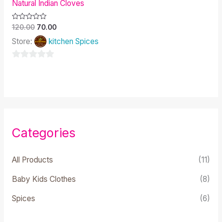
Natural Indian Cloves
Rated
120.00
70.00
0
out
Store:
kitchen Spices
of
5
0
out
of
5
Categories
All Products
(11)
Baby Kids Clothes
(8)
Spices
(6)