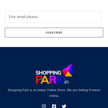
E
m
a
i
SUBSCRIBE
l
*
Shopping Park is an Indian Online Store. We are Selling Product
Online.