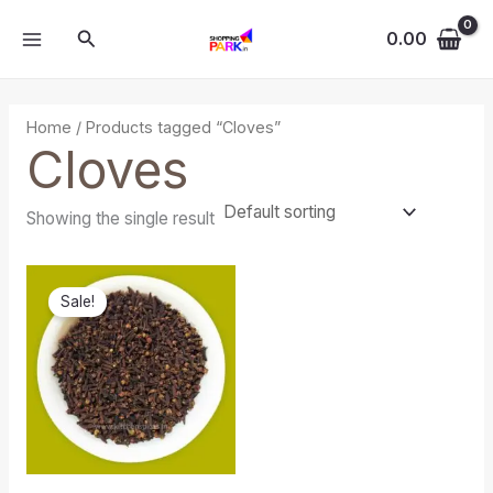
Skip
MAIN
Search
to
0.00
MENU
content
Home
/ Products tagged “Cloves”
Cloves
Showing the single result
Original
Current
price
price
Sale!
was:
is:
₹120.00.
₹70.00.