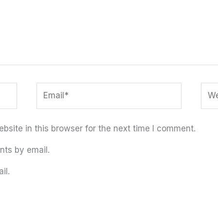
Email*
Web
site in this browser for the next time I comment.
nts by email.
il.