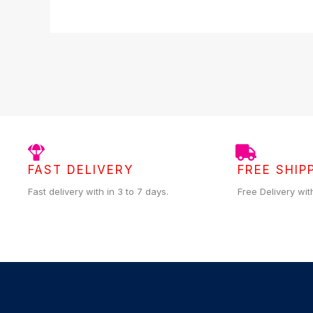
FAST DELIVERY
FREE SHIP
Fast delivery with in 3 to 7 days.
Free Delivery wit