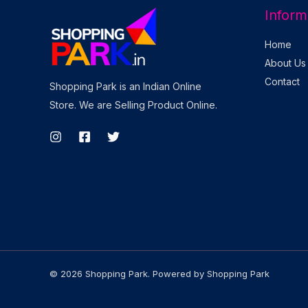
Inform
Home
About Us
Contact
Shopping Park is an Indian Online
Store. We are Selling Product Online.
© 2026 Shopping Park. Powered by Shopping Park