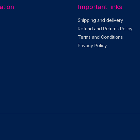
ation
Important links
Shipping and delivery
Refund and Returns Policy
Terms and Conditions
Privacy Policy