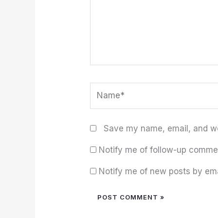
Name*
Save my name, email, and web
Notify me of follow-up comme
Notify me of new posts by ema