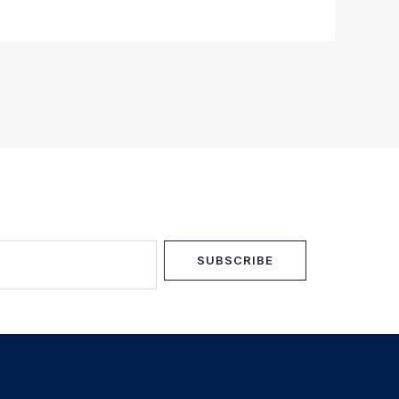
SUBSCRIBE