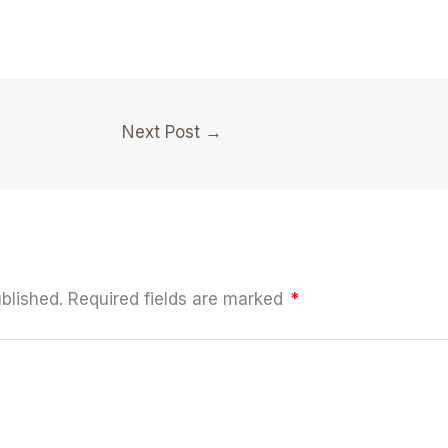
Next Post
→
blished.
Required fields are marked
*