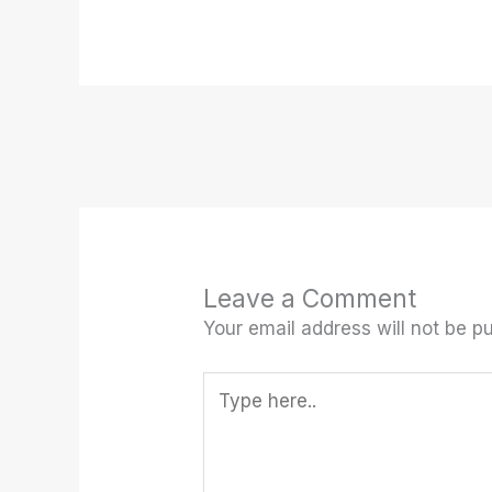
Leave a Comment
Your email address will not be pu
Type
here..