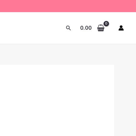
Search
0.00