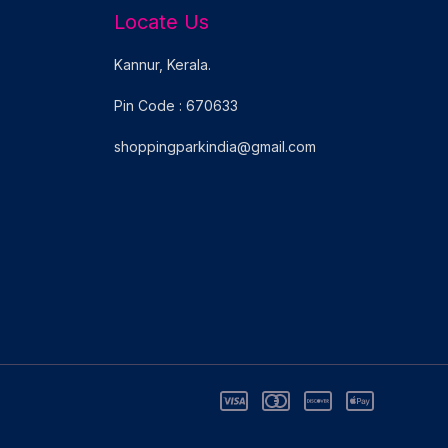
Locate Us
Kannur, Kerala.
Pin Code : 670633
shoppingparkindia@gmail.com