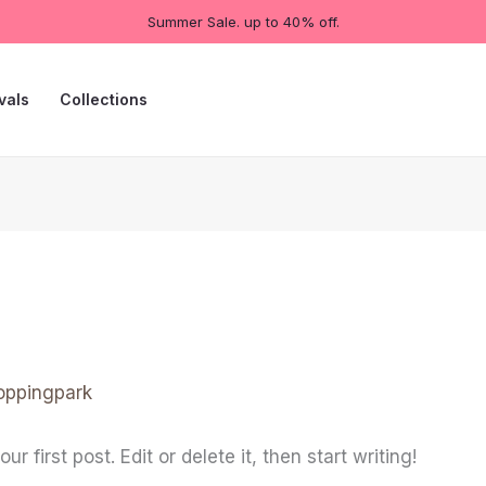
Summer Sale. up to 40% off.
vals
Collections
oppingpark
 first post. Edit or delete it, then start writing!