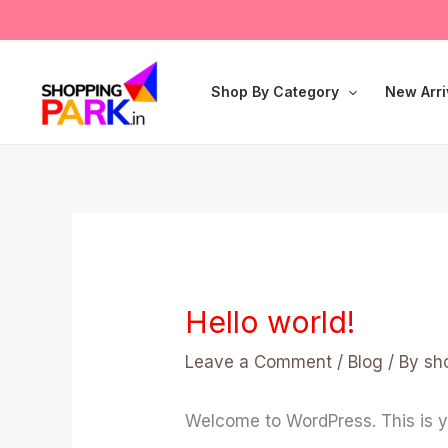
Skip
to
content
Shop By Category
New Arri
Hello world!
Leave a Comment
/
Blog
/ By
sh
Welcome to WordPress. This is your