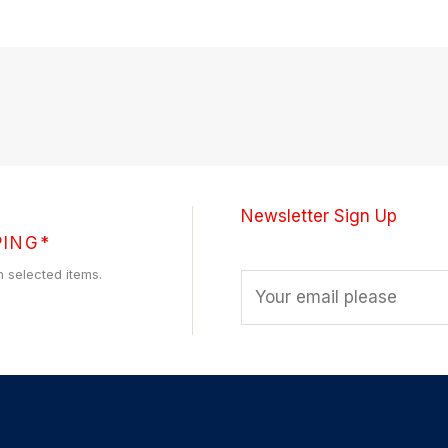
Newsletter Sign Up
PING*
h selected items.
E
m
a
i
l
*