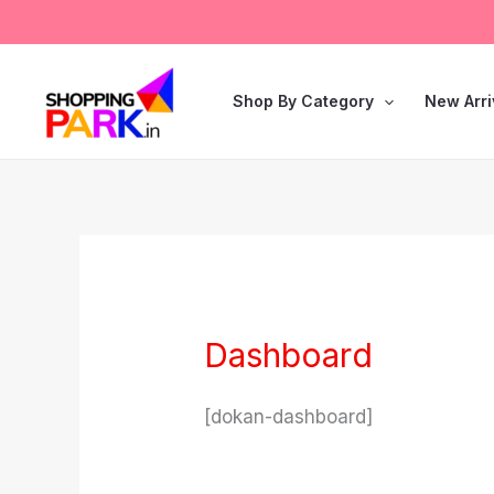
Skip
to
content
Shop By Category
New Arri
Dashboard
[dokan-dashboard]