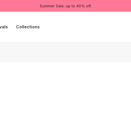
Summer Sale. up to 40% off.
vals
Collections