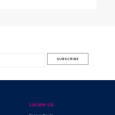
SUBSCRIBE
Locate Us