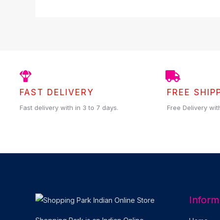
FAST DELIVERY
FREE SHIP
Fast delivery with in 3 to 7 days.
Free Delivery wit
Inform