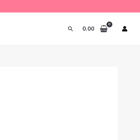
Search
0.00